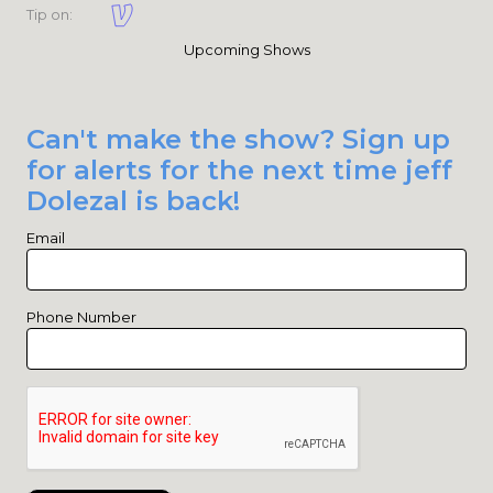
Tip on:
Upcoming Shows
Can't make the show? Sign up
for alerts for the next time jeff
Dolezal is back!
Email
Phone Number