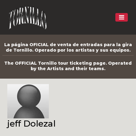
La página OFICIAL de venta de entradas para la gira
de Tornillo. Operado por los artistas y sus equipos.
The OFFICIAL Tornillo tour ticketing page. Operated
by the Artists and their teams.
jeff Dolezal