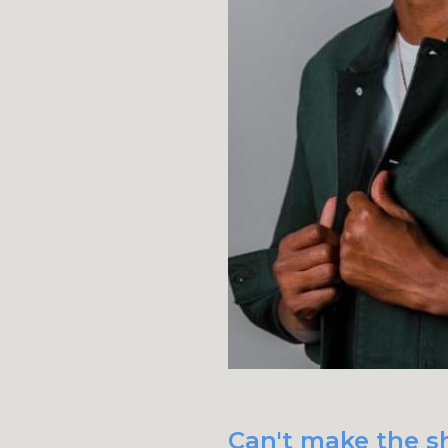
Can't make the sh