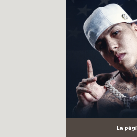
La pági