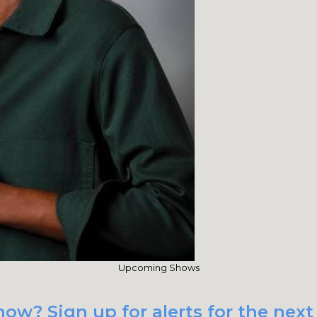
Upcoming Shows
ow? Sign up for alerts for the next 