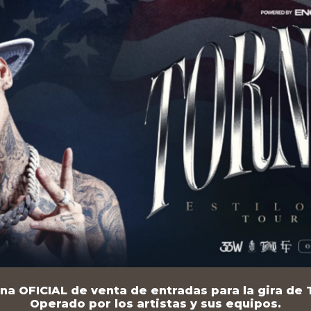
na OFICIAL de venta de entradas para la gira de T
Operado por los artistas y sus equipos.