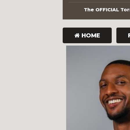
The OFFICIAL Torn
HOME