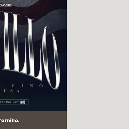
ornillo.