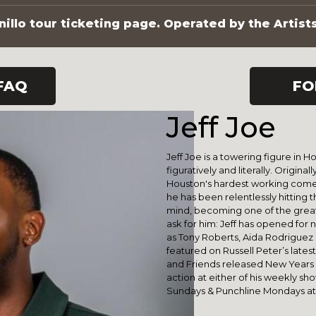
illo tour ticketing page. Operated by the Artist
FAQ
FO
Jeff Joe
Jeff Joe is a towering figure in
figuratively and literally. Original
Houston's hardest working comedi
he has been relentlessly hitting t
mind, becoming one of the greats
ask for him: Jeff has opened for
as Tony Roberts, Aida Rodriguez &
featured on Russell Peter’s late
and Friends released New Years E
action at either of his weekly s
Sundays & Punchline Mondays at