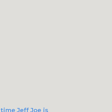
time Jeff Joe is