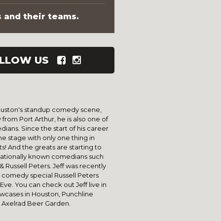
s and their teams.
LLOW US
 Houston's standup comedy scene,
ly from Port Arthur, he is also one of
ans. Since the start of his career
he stage with only one thing in
! And the greats are starting to
 nationally known comedians such
 Russell Peters. Jeff was recently
st comedy special Russell Peters
ve. You can check out Jeff live in
howcases in Houston, Punchline
 Axelrad Beer Garden.