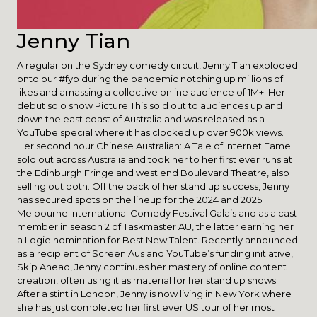
Jenny Tian
A regular on the Sydney comedy circuit, Jenny Tian exploded
onto our #fyp during the pandemic notching up millions of
likes and amassing a collective online audience of 1M+. Her
debut solo show Picture This sold out to audiences up and
down the east coast of Australia and was released as a
YouTube special where it has clocked up over 900k views.
Her second hour Chinese Australian: A Tale of Internet Fame
sold out across Australia and took her to her first ever runs at
the Edinburgh Fringe and west end Boulevard Theatre, also
selling out both. Off the back of her stand up success, Jenny
has secured spots on the lineup for the 2024 and 2025
Melbourne International Comedy Festival Gala’s and as a cast
member in season 2 of Taskmaster AU, the latter earning her
a Logie nomination for Best New Talent. Recently announced
as a recipient of Screen Aus and YouTube’s funding initiative,
Skip Ahead, Jenny continues her mastery of online content
creation, often using it as material for her stand up shows.
After a stint in London, Jenny is now living in New York where
she has just completed her first ever US tour of her most