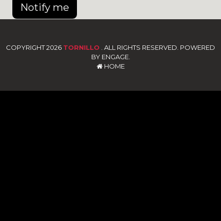
Notify me
COPYRIGHT 2026
TORNILLO
. ALL RIGHTS RESERVED. POWERED
BY ENGAGE.
HOME