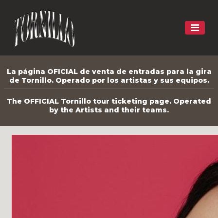
La página OFICIAL de venta de entradas para la gira
de Tornillo. Operado por los artistas y sus equipos.
The OFFICIAL Tornillo tour ticketing page. Operated
by the Artists and their teams.