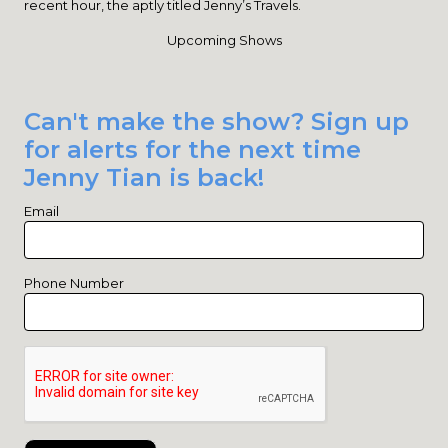
recent hour, the aptly titled Jenny’s Travels.
Upcoming Shows
Can't make the show? Sign up
for alerts for the next time
Jenny Tian is back!
Email
Phone Number