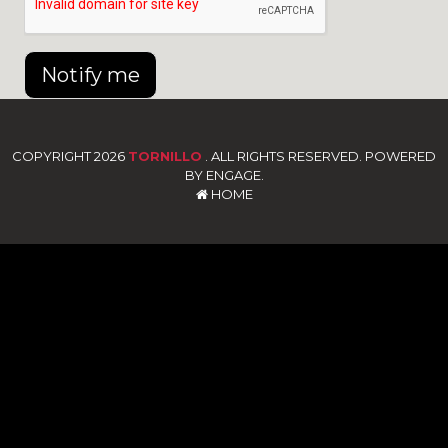
Notify me
COPYRIGHT 2026
TORNILLO
. ALL RIGHTS RESERVED. POWERED
BY ENGAGE.
HOME