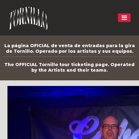
La página OFICIAL de venta de entradas para la gira
de Tornillo. Operado por los artistas y sus equipos.
The OFFICIAL Tornillo tour ticketing page. Operated
by the Artists and their teams.