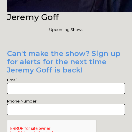
Jeremy Goff
Upcoming Shows
Can't make the show? Sign up
for alerts for the next time
Jeremy Goff is back!
Email
Phone Number