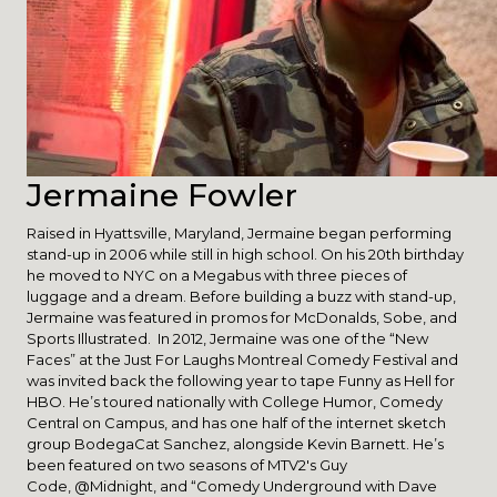
Jermaine Fowler
Raised in Hyattsville, Maryland, Jermaine began performing
stand-up in 2006 while still in high school. On his 20th birthday
he moved to NYC on a Megabus with three pieces of
luggage and a dream. Before building a buzz with stand-up,
Jermaine was featured in promos for McDonalds, Sobe, and
Sports Illustrated. In 2012, Jermaine was one of the “New
Faces” at the Just For Laughs Montreal Comedy Festival and
was invited back the following year to tape Funny as Hell for
HBO. He’s toured nationally with College Humor, Comedy
Central on Campus, and has one half of the internet sketch
group BodegaCat Sanchez, alongside Kevin Barnett. He’s
been featured on two seasons of MTV2′s Guy
Code, @Midnight, and “Comedy Underground with Dave