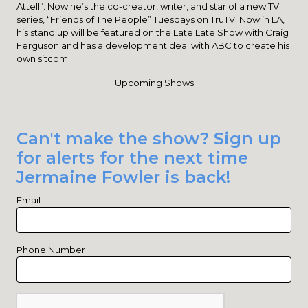
Attell”. Now he’s the co-creator, writer, and star of a new TV
series, “Friends of The People” Tuesdays on TruTV. Now in LA,
his stand up will be featured on the Late Late Show with Craig
Ferguson and has a development deal with ABC to create his
own sitcom.
Upcoming Shows
Can't make the show? Sign up
for alerts for the next time
Jermaine Fowler is back!
Email
Phone Number