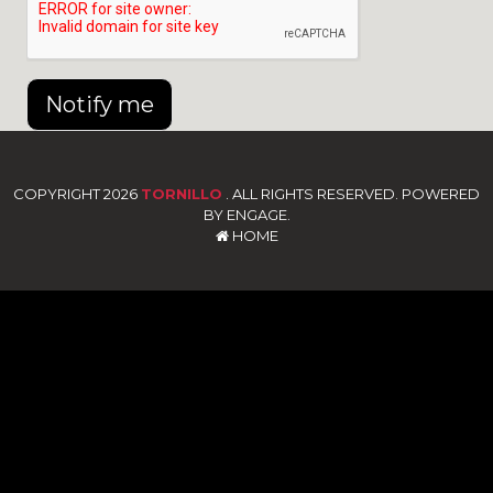
Notify me
COPYRIGHT 2026
TORNILLO
. ALL RIGHTS RESERVED. POWERED
BY ENGAGE.
HOME