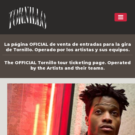
La página OFICIAL de venta de entradas para la gira
de Tornillo. Operado por los artistas y sus equipos.
The OFFICIAL Tornillo tour ticketing page. Operated
by the Artists and their teams.