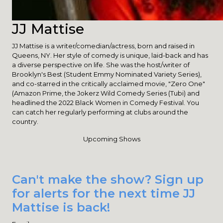
JJ Mattise
JJ Mattise is a writer/comedian/actress, born and raised in
Queens, NY. Her style of comedy is unique, laid-back and has
a diverse perspective on life. She was the host/writer of
Brooklyn's Best (Student Emmy Nominated Variety Series),
and co-starred in the critically acclaimed movie, "Zero One"
(Amazon Prime, the Jokerz Wild Comedy Series (Tubi) and
headlined the 2022 Black Women in Comedy Festival. You
can catch her regularly performing at clubs around the
country.
Upcoming Shows
Can't make the show? Sign up
for alerts for the next time JJ
Mattise is back!