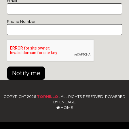
Email
Phone Number
Notify me
COPYRIGHT 2026
TORNILLO
. ALL RIGHTS RESERVED. POWERED
BY ENGAGE.
HOME