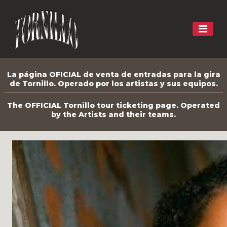
La página OFICIAL de venta de entradas para la gira
de Tornillo. Operado por los artistas y sus equipos.
The OFFICIAL Tornillo tour ticketing page. Operated
by the Artists and their teams.