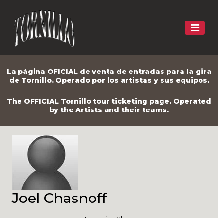
La página OFICIAL de venta de entradas para la gira
de Tornillo. Operado por los artistas y sus equipos.
The OFFICIAL Tornillo tour ticketing page. Operated
by the Artists and their teams.
Joel Chasnoff