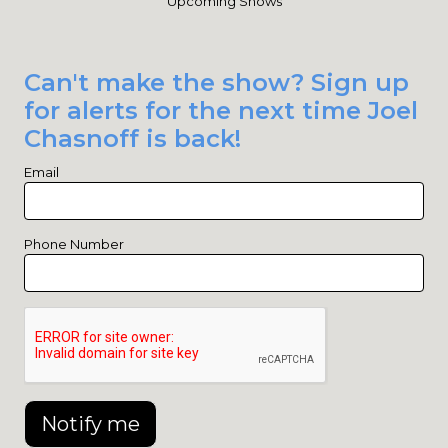
Upcoming Shows
Can't make the show? Sign up
for alerts for the next time Joel
Chasnoff is back!
Email
Phone Number
Notify me