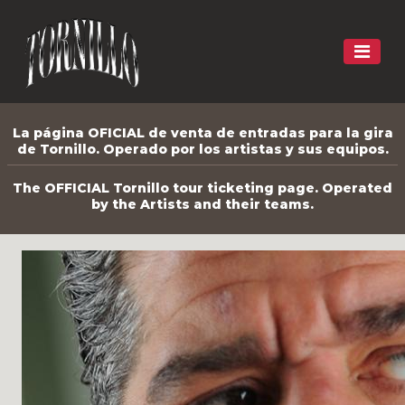
La página OFICIAL de venta de entradas para la gira
de Tornillo. Operado por los artistas y sus equipos.
The OFFICIAL Tornillo tour ticketing page. Operated
by the Artists and their teams.