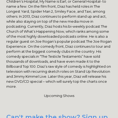
Children’s Hospital, My Name is Earl, or General Hospital- to
name a few. On the film front, Diaz has held roles in The
Longest Yard, Spider Man 2, Smiley Face, and Taxi, among
others. In 2013, Diaz continues to perform stand up and act,
while also staying on top of the new media move in
podcasting. Currently, Diaz hosts his bi-weekly podcast The
Church of What’s Happening Now, which ranks among some
of the most highly downloaded podcasts online. He is also a
regular guest on Joe Rogan’s popular podcast The Joe Rogan
Experience. On the comedy front, Diaz continues to tour and
perform at the biggest comedy clubs in the country. His
comedy specials in “The Testicle Testaments” have sold
thousands of downloads, and have even made it to the
Billboard Top 100. Diaz’s raw style of comedy is highlighted on
television with recurring sketch roles on Stand Up Revolution
and Jimmy Kimmel Live. Later this year, Diaz will release his
new DVD/CD special – which will surely top the charts once
more.
Upcoming Shows
Can't make the show? Sign up