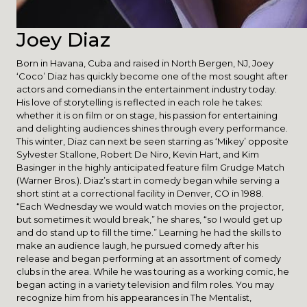
Joey Diaz
Born in Havana, Cuba and raised in North Bergen, NJ, Joey
‘Coco’ Diaz has quickly become one of the most sought after
actors and comedians in the entertainment industry today.
His love of storytelling is reflected in each role he takes:
whether it is on film or on stage, his passion for entertaining
and delighting audiences shines through every performance.
This winter, Diaz can next be seen starring as ‘Mikey’ opposite
Sylvester Stallone, Robert De Niro, Kevin Hart, and Kim
Basinger in the highly anticipated feature film Grudge Match
(Warner Bros.). Diaz’s start in comedy began while serving a
short stint at a correctional facility in Denver, CO in 1988.
“Each Wednesday we would watch movies on the projector,
but sometimes it would break,” he shares, “so I would get up
and do stand up to fill the time.” Learning he had the skills to
make an audience laugh, he pursued comedy after his
release and began performing at an assortment of comedy
clubs in the area. While he was touring as a working comic, he
began acting in a variety television and film roles. You may
recognize him from his appearances in The Mentalist,