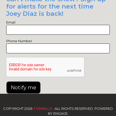
for alerts for the next time
Joey Diaz is back!
Email
Phone Number
Notify me
COPYRIGHT 2026
TORNILLO
. ALL RIGHTS RESERVED. POWERED
BY ENGAGE.