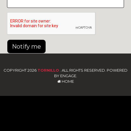
Notify me
COPYRIGHT 2026
TORNILLO
. ALL RIGHTS RESERVED. POWERED
BY ENGAGE.
HOME