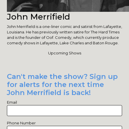
John Merrifield
John Merrifield is a one-liner comic and satirist from Lafayette,
Louisiana. He has previously written satire for The Hard Times
and is the founder of Oof. Comedy, which currently produce
comedy shows in Lafayette, Lake Charles and Baton Rouge.
Upcoming Shows
Can't make the show? Sign up
for alerts for the next time
John Merrifield is back!
Email
Phone Number