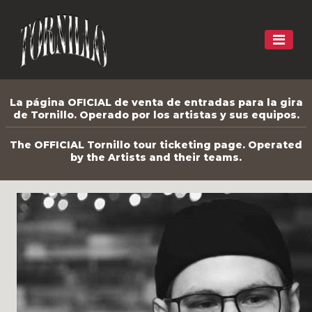
La página OFICIAL de venta de entradas para la gira
de Tornillo. Operado por los artistas y sus equipos.
The OFFICIAL Tornillo tour ticketing page. Operated
by the Artists and their teams.