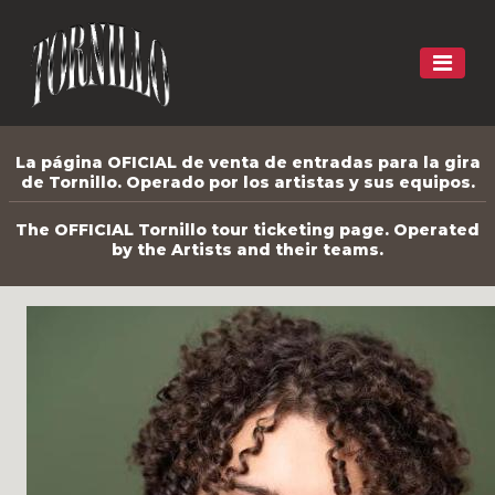
La página OFICIAL de venta de entradas para la gira
de Tornillo. Operado por los artistas y sus equipos.
The OFFICIAL Tornillo tour ticketing page. Operated
by the Artists and their teams.