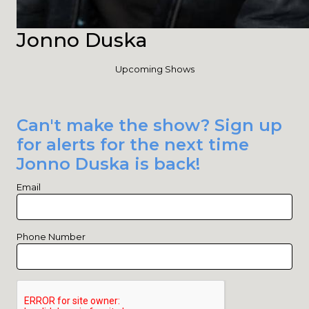
Jonno Duska
Upcoming Shows
Can't make the show? Sign up
for alerts for the next time
Jonno Duska is back!
Email
Phone Number