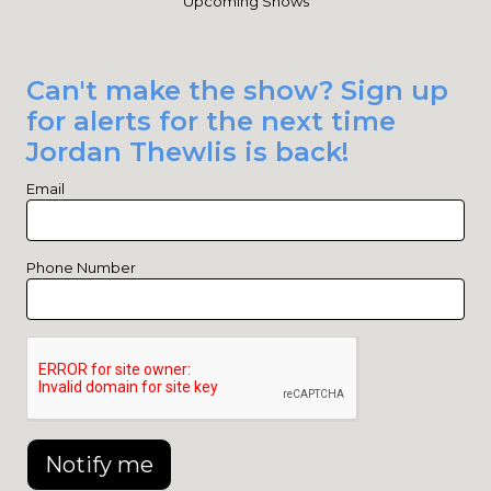
Upcoming Shows
Can't make the show? Sign up
for alerts for the next time
Jordan Thewlis is back!
Email
Phone Number
Notify me