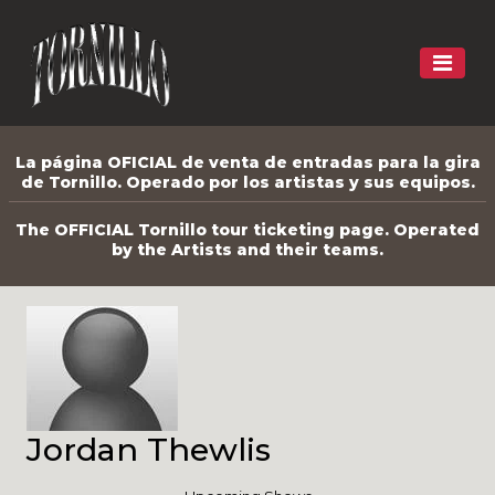
La página OFICIAL de venta de entradas para la gira
de Tornillo. Operado por los artistas y sus equipos.
The OFFICIAL Tornillo tour ticketing page. Operated
by the Artists and their teams.
Jordan Thewlis