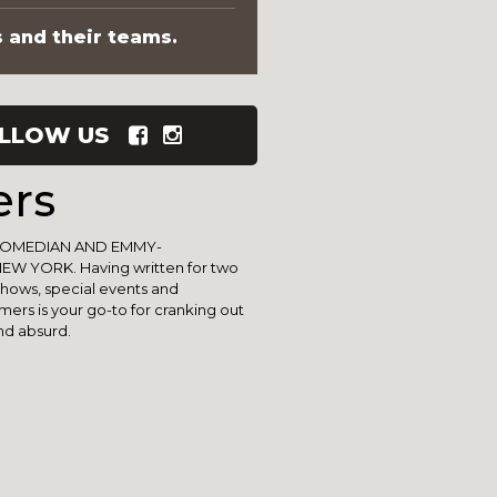
s and their teams.
LLOW US
ers
COMEDIAN AND EMMY-
W YORK. Having written for two
shows, special events and
ers is your go-to for cranking out
nd absurd.