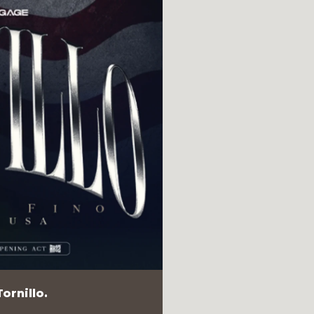
ornillo.