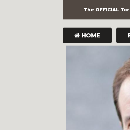
The OFFICIAL Torn
HOME