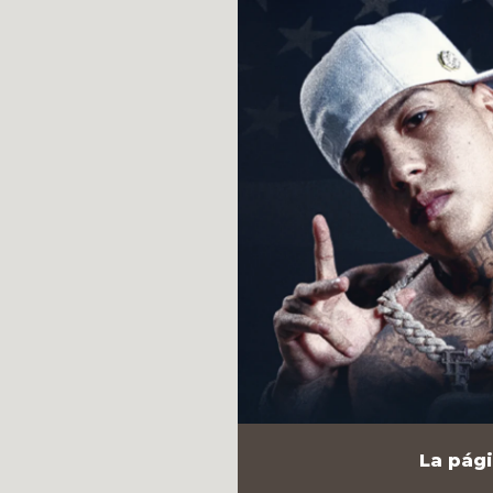
La pági