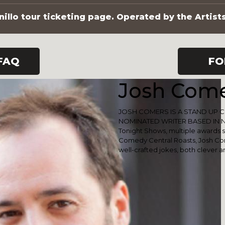
illo tour ticketing page. Operated by the Artist
FAQ
FO
Josh Com
JOSH COMERS IS A STAND UP 
NOMINATED WRITER BASED IN NE
Tonight Shows, multiple awards 
Comedy Central Roasts, Josh Com
well-crafted jokes, both clever a