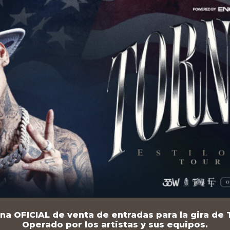
na OFICIAL de venta de entradas para la gira de T
Operado por los artistas y sus equipos.