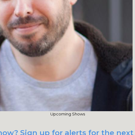
Upcoming Shows
ow? Sign up for alerts for the next