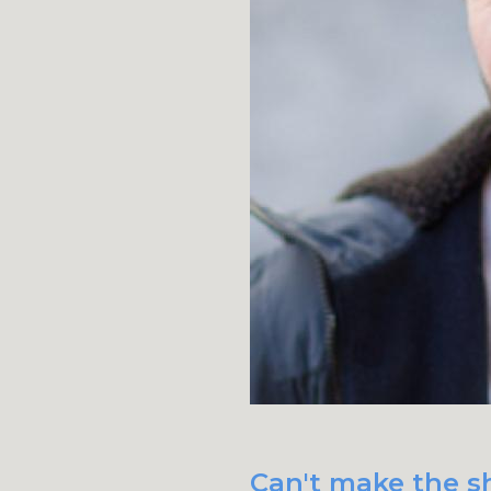
Can't make the sh