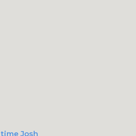
 time Josh