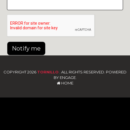
Notify me
COPYRIGHT 2026
TORNILLO
. ALL RIGHTS RESERVED. POWERED
BY ENGAGE.
HOME