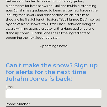
festivals and landed him a distribution deal, getting
placements for both shows on Tubi and multiple streaming
sites. Juhahn has graduated to being a true new force in the
industry for his work and relationships which led him to
shooting his first full length feature “You Married Dat” inspired
by one of his hit shows “You Hittin Dat?” Between being an
award winning actor, a creator with a Huge audience and
stand up comic, Juhahn Jones has all the ingredients to
becoming the next legendary star!
Upcoming Shows
Can't make the show? Sign up
for alerts for the next time
Juhahn Jones is back!
Email
Phone Number