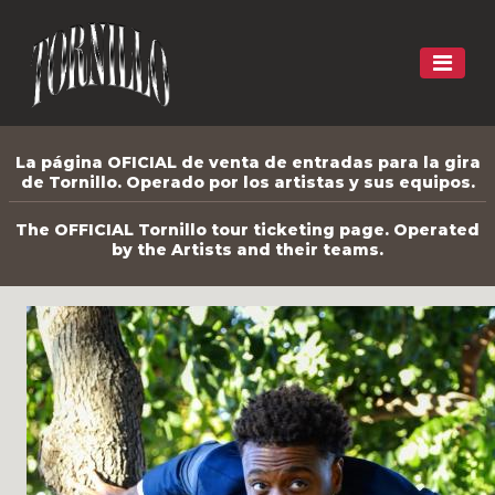
La página OFICIAL de venta de entradas para la gira
de Tornillo. Operado por los artistas y sus equipos.
The OFFICIAL Tornillo tour ticketing page. Operated
by the Artists and their teams.