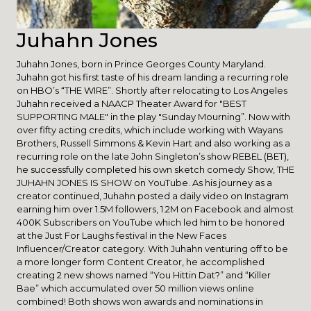
Juhahn Jones
Juhahn Jones, born in Prince Georges County Maryland.
Juhahn got his first taste of his dream landing a recurring role
on HBO’s “THE WIRE”. Shortly after relocating to Los Angeles
Juhahn received a NAACP Theater Award for "BEST
SUPPORTING MALE" in the play "Sunday Mourning”. Now with
over fifty acting credits, which include working with Wayans
Brothers, Russell Simmons & Kevin Hart and also working as a
recurring role on the late John Singleton’s show REBEL (BET),
he successfully completed his own sketch comedy Show, THE
JUHAHN JONES IS SHOW on YouTube. As his journey as a
creator continued, Juhahn posted a daily video on Instagram
earning him over 1.5M followers, 1.2M on Facebook and almost
400K Subscribers on YouTube which led him to be honored
at the Just For Laughs festival in the New Faces
Influencer/Creator category. With Juhahn venturing off to be
a more longer form Content Creator, he accomplished
creating 2 new shows named “You Hittin Dat?” and “Killer
Bae” which accumulated over 50 million views online
combined! Both shows won awards and nominations in