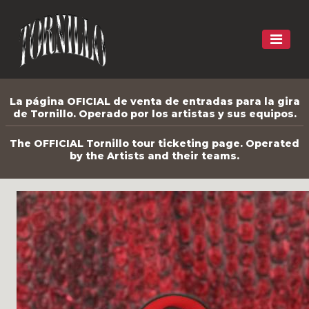
La página OFICIAL de venta de entradas para la gira
de Tornillo. Operado por los artistas y sus equipos.
The OFFICIAL Tornillo tour ticketing page. Operated
by the Artists and their teams.