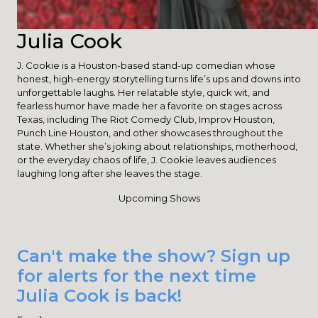
Julia Cook
J. Cookie is a Houston-based stand-up comedian whose
honest, high-energy storytelling turns life’s ups and downs into
unforgettable laughs. Her relatable style, quick wit, and
fearless humor have made her a favorite on stages across
Texas, including The Riot Comedy Club, Improv Houston,
Punch Line Houston, and other showcases throughout the
state. Whether she’s joking about relationships, motherhood,
or the everyday chaos of life, J. Cookie leaves audiences
laughing long after she leaves the stage.
Upcoming Shows
Can't make the show? Sign up
for alerts for the next time
Julia Cook is back!