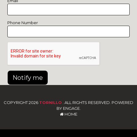
Email
Phone Number
Notify me
COPYRIGHT 2026
TORNILLO
. ALL RIGHTS RESERVED. POWERED
BY ENGAGE.
HOME