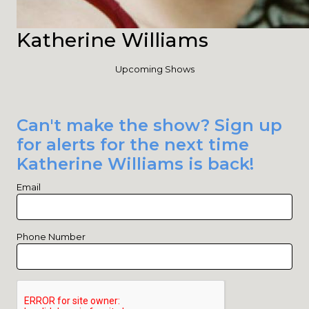
Katherine Williams
Upcoming Shows
Can't make the show? Sign up
for alerts for the next time
Katherine Williams is back!
Email
Phone Number