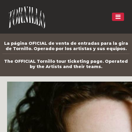
La página OFICIAL de venta de entradas para la gira
de Tornillo. Operado por los artistas y sus equipos.
The OFFICIAL Tornillo tour ticketing page. Operated
by the Artists and their teams.