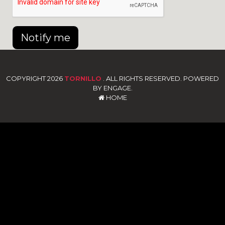
Notify me
COPYRIGHT 2026
TORNILLO
. ALL RIGHTS RESERVED. POWERED
BY ENGAGE.
HOME