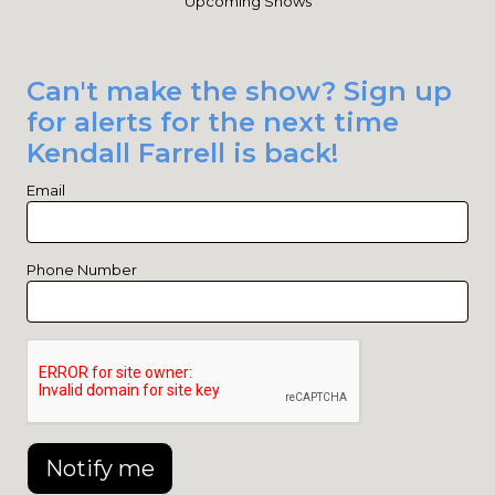
Upcoming Shows
Can't make the show? Sign up
for alerts for the next time
Kendall Farrell is back!
Email
Phone Number
Notify me