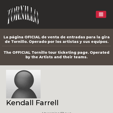
La página OFICIAL de venta de entradas para la gira
de Tornillo. Operado por los artistas y sus equipos.
The OFFICIAL Tornillo tour ticketing page. Operated
by the Artists and their teams.
Kendall Farrell