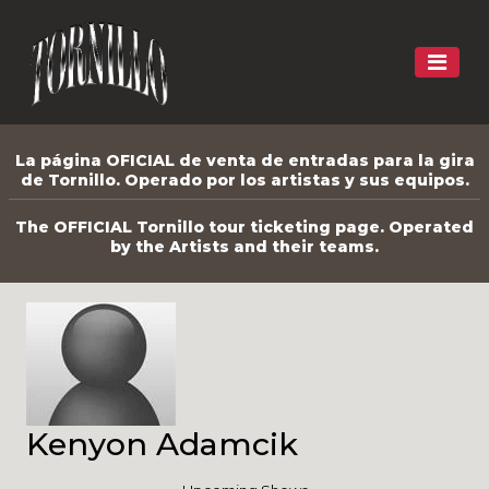
La página OFICIAL de venta de entradas para la gira
de Tornillo. Operado por los artistas y sus equipos.
The OFFICIAL Tornillo tour ticketing page. Operated
by the Artists and their teams.
Kenyon Adamcik