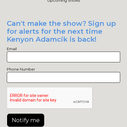
Upcoming Shows
Can't make the show? Sign up
for alerts for the next time
Kenyon Adamcik is back!
Email
Phone Number
Notify me