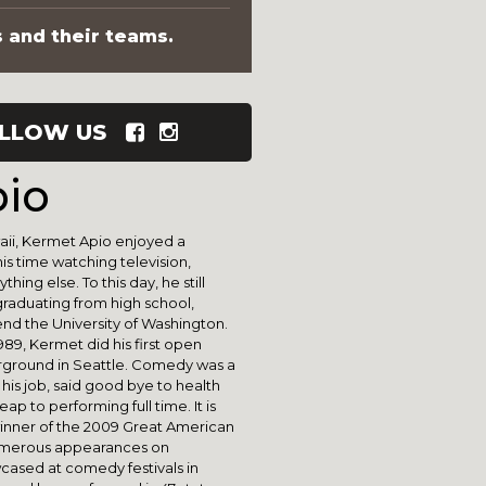
s and their teams.
LLOW US
io
aii, Kermet Apio enjoyed a
is time watching television,
hing else. To this day, he still
 graduating from high school,
nd the University of Washington.
89, Kermet did his first open
ground in Seattle. Comedy was a
 his job, said good bye to health
ap to performing full time. It is
he winner of the 2009 Great American
umerous appearances on
wcased at comedy festivals in