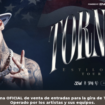
na OFICIAL de venta de entradas para la gira de T
Operado por los artistas y sus equipos.