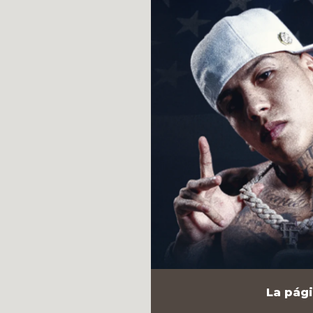
La pági