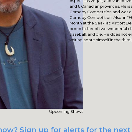
Aspen, Las Vegas, and Vancouver
and 6 Canadian provinces. He is 
Comedy Competition and was a se
Comedy Competition. Also, in 19
Month at the Sea-Tac Airport De
proud father of two wonderful chi
baseball, and pie. He does not enj
writing about himself in the third
Upcoming Shows
ow? Sign up for alerts for the nex