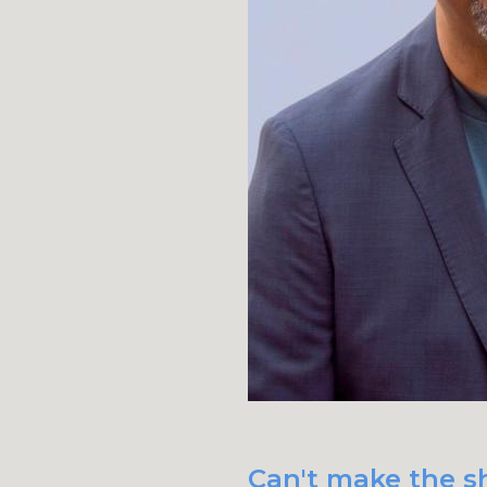
Can't make the sh