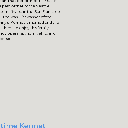
 and has performed in 47 states
a past winner of the Seattle
mi-finalist in the San Francisco
88 he was Dishwasher of the
nny’s. Kermet is married and the
ldren. He enjoys his family,
oy opera, sitting in traffic, and
 person.
t time Kermet