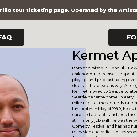
illo tour ticketing page. Operated by the Artist
FAQ
FO
Kermet Ap
Born and raised in Honolulu, Haw
childhood in paradise. He spent h
playing, and procrastinating everyt
does all three extensively. After
Kermet moved to Seattle to atte
Seattle became home. In early 19
mike night at the Comedy Under
fun hobby. In May of 1990, he quit
care and benefits, and took the le
still his only job skill. He was t
Comedy Festival and has had n
television and radio. He has sho