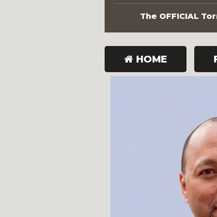
The OFFICIAL Torn
HOME