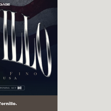
ornillo.