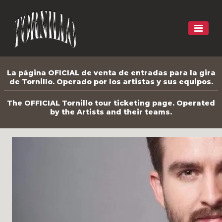
La página OFICIAL de venta de entradas para la gira
de Tornillo. Operado por los artistas y sus equipos.
The OFFICIAL Tornillo tour ticketing page. Operated
by the Artists and their teams.