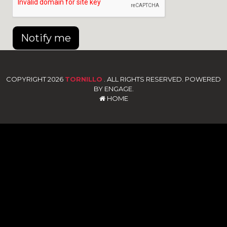
Notify me
COPYRIGHT 2026
TORNILLO
. ALL RIGHTS RESERVED. POWERED
BY ENGAGE.
HOME