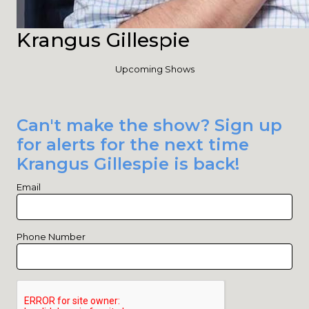
Krangus Gillespie
Upcoming Shows
Can't make the show? Sign up
for alerts for the next time
Krangus Gillespie is back!
Email
Phone Number