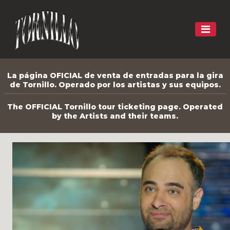
La página OFICIAL de venta de entradas para la gira
de Tornillo. Operado por los artistas y sus equipos.
The OFFICIAL Tornillo tour ticketing page. Operated
by the Artists and their teams.