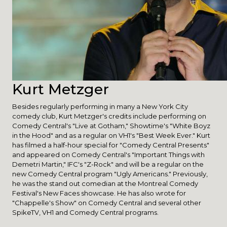
Kurt Metzger
Besides regularly performing in many a New York City
comedy club, Kurt Metzger's credits include performing on
Comedy Central's "Live at Gotham," Showtime's "White Boyz
in the Hood" and as a regular on VH1's "Best Week Ever." Kurt
has filmed a half-hour special for "Comedy Central Presents"
and appeared on Comedy Central's "Important Things with
Demetri Martin," IFC's "Z-Rock" and will be a regular on the
new Comedy Central program "Ugly Americans." Previously,
he was the stand out comedian at the Montreal Comedy
Festival's New Faces showcase. He has also wrote for
"Chappelle's Show" on Comedy Central and several other
SpikeTV, VH1 and Comedy Central programs.