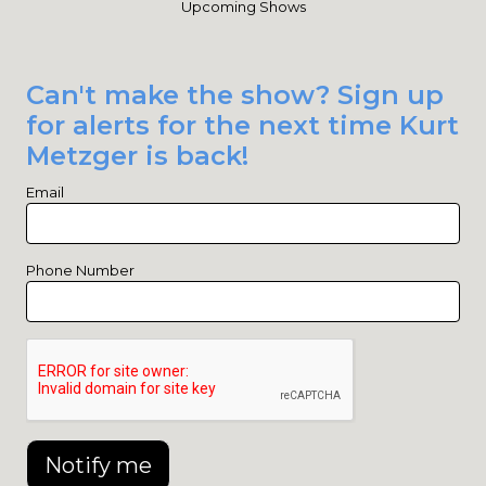
Upcoming Shows
Can't make the show? Sign up
for alerts for the next time Kurt
Metzger is back!
Email
Phone Number
Notify me