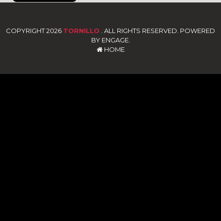
COPYRIGHT 2026
TORNILLO
. ALL RIGHTS RESERVED. POWERED
BY ENGAGE.
HOME