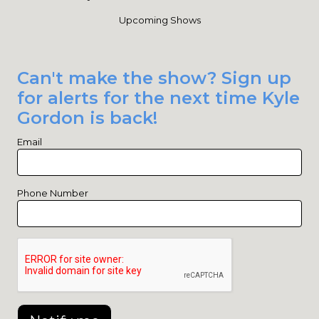
Upcoming Shows
Can't make the show? Sign up
for alerts for the next time Kyle
Gordon is back!
Email
Phone Number