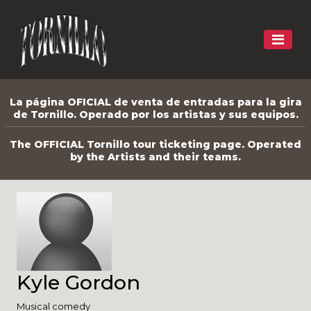
La página OFICIAL de venta de entradas para la gira
de Tornillo. Operado por los artistas y sus equipos.
The OFFICIAL Tornillo tour ticketing page. Operated
by the Artists and their teams.
Kyle Gordon
Musical comedy