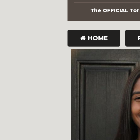
The OFFICIAL Torn
HOME