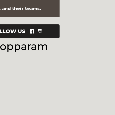
s and their teams.
LLOW US
Kopparam