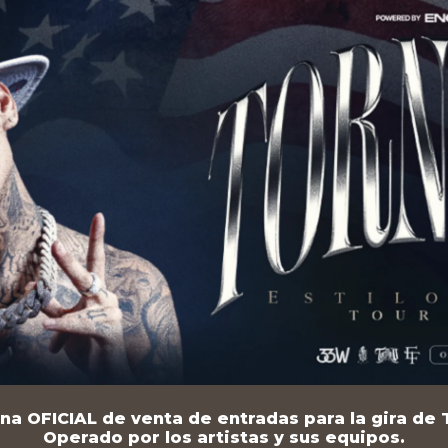
na OFICIAL de venta de entradas para la gira de T
Operado por los artistas y sus equipos.