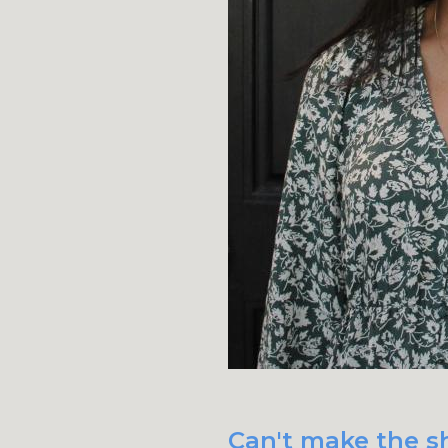
Can't make the s