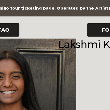
illo tour ticketing page. Operated by the Artist
FAQ
FO
Lakshmi 