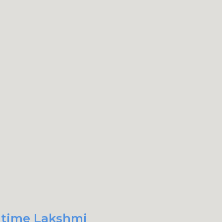
t time Lakshmi