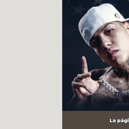
La pági