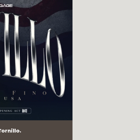
ornillo.