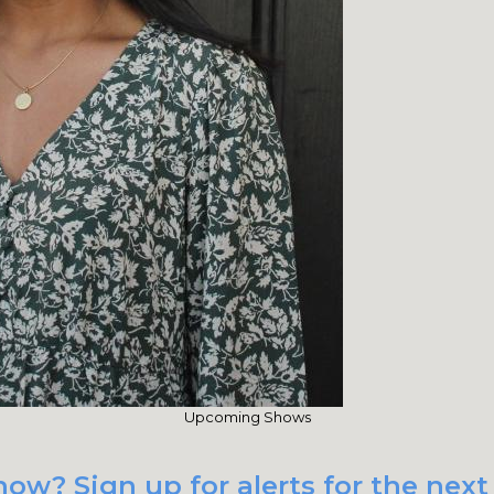
Upcoming Shows
how? Sign up for alerts for the nex