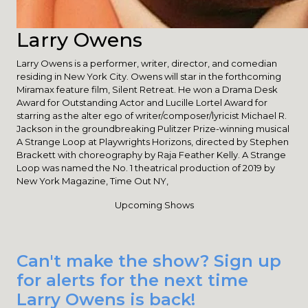
Larry Owens
Larry Owens is a performer, writer, director, and comedian
residing in New York City. Owens will star in the forthcoming
Miramax feature film, Silent Retreat. He won a Drama Desk
Award for Outstanding Actor and Lucille Lortel Award for
starring as the alter ego of writer/composer/lyricist Michael R.
Jackson in the groundbreaking Pulitzer Prize-winning musical
A Strange Loop at Playwrights Horizons, directed by Stephen
Brackett with choreography by Raja Feather Kelly. A Strange
Loop was named the No. 1 theatrical production of 2019 by
New York Magazine, Time Out NY,
Upcoming Shows
Can't make the show? Sign up
for alerts for the next time
Larry Owens is back!