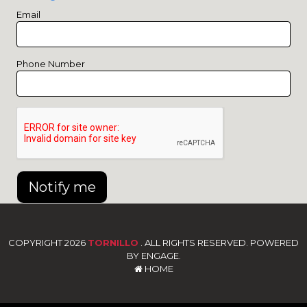
Email
Phone Number
Notify me
COPYRIGHT 2026
TORNILLO
. ALL RIGHTS RESERVED. POWERED
BY ENGAGE.
HOME