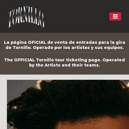
La página OFICIAL de venta de entradas para la gira
de Tornillo. Operado por los artistas y sus equipos.
The OFFICIAL Tornillo tour ticketing page. Operated
by the Artists and their teams.