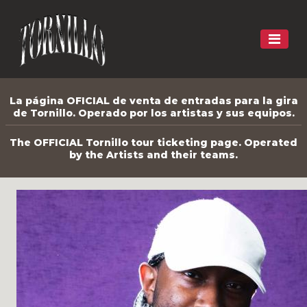
La página OFICIAL de venta de entradas para la gira
de Tornillo. Operado por los artistas y sus equipos.
The OFFICIAL Tornillo tour ticketing page. Operated
by the Artists and their teams.