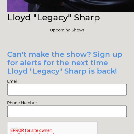
Lloyd "Legacy" Sharp
Upcoming Shows
Can't make the show? Sign up
for alerts for the next time
Lloyd "Legacy" Sharp is back!
Email
Phone Number