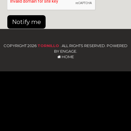
Notify me
COPYRIGHT 2026
TORNILLO
. ALL RIGHTS RESERVED. POWERED
BY ENGAGE.
HOME