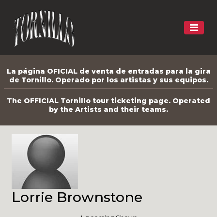
La página OFICIAL de venta de entradas para la gira
de Tornillo. Operado por los artistas y sus equipos.
The OFFICIAL Tornillo tour ticketing page. Operated
by the Artists and their teams.
Lorrie Brownstone