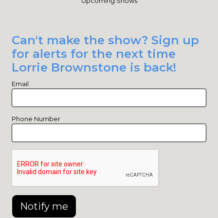
Upcoming Shows
Can't make the show? Sign up
for alerts for the next time
Lorrie Brownstone is back!
Email
Phone Number
Notify me