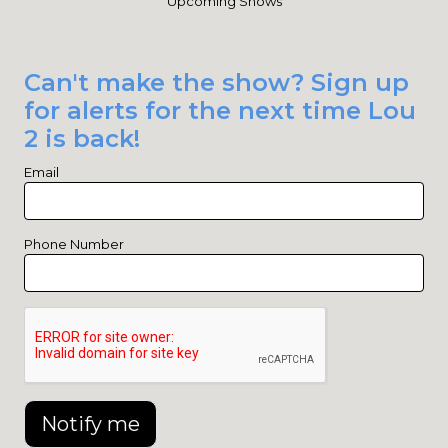
Upcoming Shows
Can't make the show? Sign up
for alerts for the next time Lou
2 is back!
Email
Phone Number
Notify me