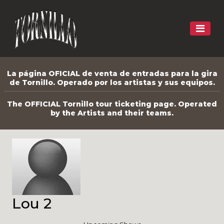
La página OFICIAL de venta de entradas para la gira
de Tornillo. Operado por los artistas y sus equipos.
The OFFICIAL Tornillo tour ticketing page. Operated
by the Artists and their teams.
Lou 2