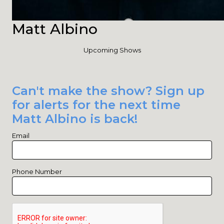
Matt Albino
Upcoming Shows
Can't make the show? Sign up
for alerts for the next time
Matt Albino is back!
Email
Phone Number