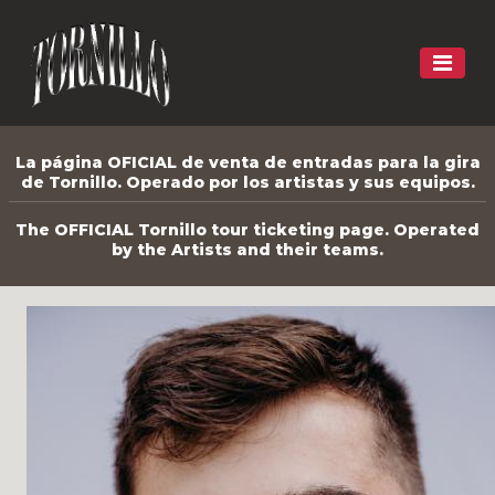
La página OFICIAL de venta de entradas para la gira
de Tornillo. Operado por los artistas y sus equipos.
The OFFICIAL Tornillo tour ticketing page. Operated
by the Artists and their teams.