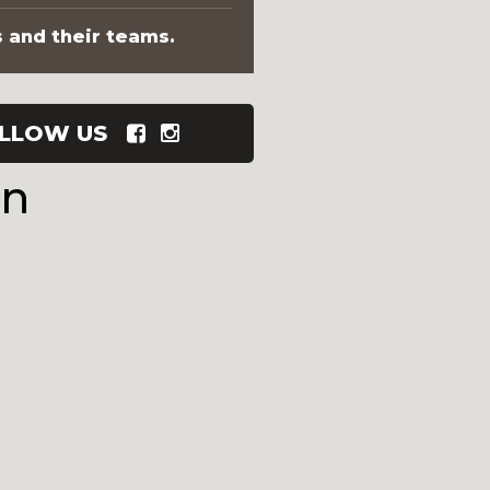
s and their teams.
LLOW US
wn