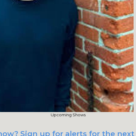
Upcoming Shows
how? Sign up for alerts for the nex