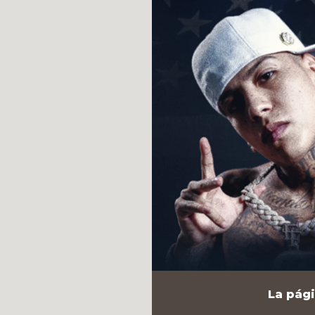
La pági