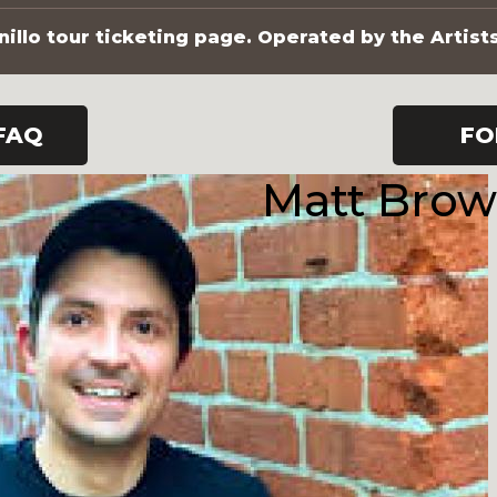
illo tour ticketing page. Operated by the Artist
FAQ
FO
Matt Bro