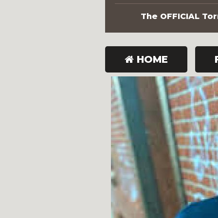
The OFFICIAL Torn
HOME