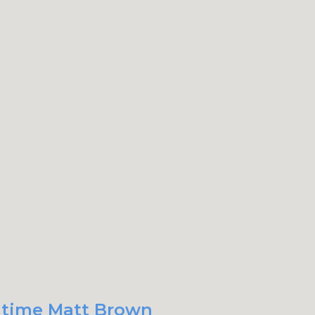
t time Matt Brown