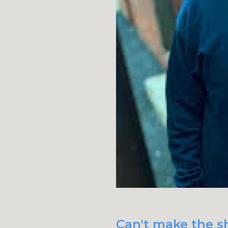
Can't make the s