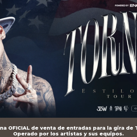
na OFICIAL de venta de entradas para la gira de T
Operado por los artistas y sus equipos.