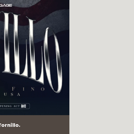
ornillo.