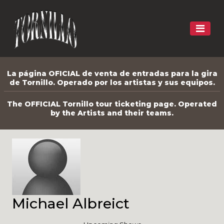
La página OFICIAL de venta de entradas para la gira
de Tornillo. Operado por los artistas y sus equipos.
The OFFICIAL Tornillo tour ticketing page. Operated
by the Artists and their teams.
Michael Albreict