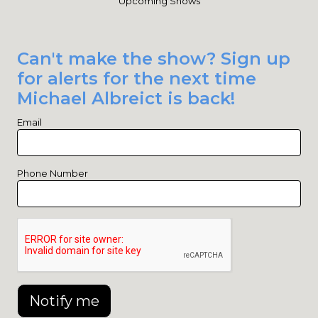
Upcoming Shows
Can't make the show? Sign up
for alerts for the next time
Michael Albreict is back!
Email
Phone Number
Notify me