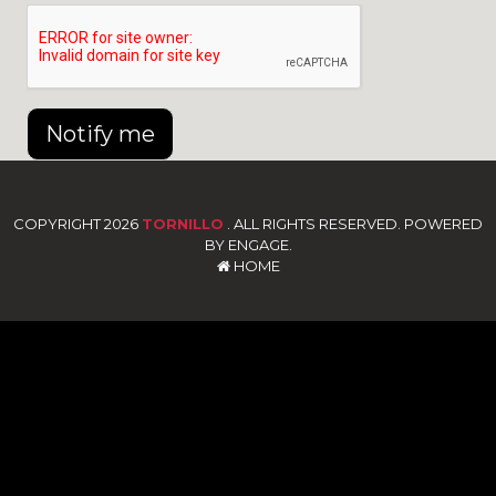
Notify me
COPYRIGHT 2026
TORNILLO
. ALL RIGHTS RESERVED. POWERED
BY ENGAGE.
HOME