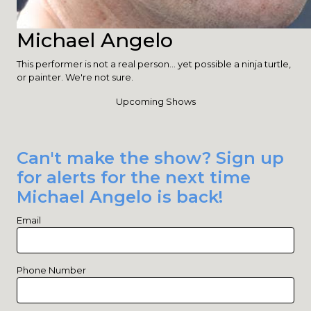
Michael Angelo
This performer is not a real person... yet possible a ninja turtle,
or painter. We're not sure.
Upcoming Shows
Can't make the show? Sign up
for alerts for the next time
Michael Angelo is back!
Email
Phone Number