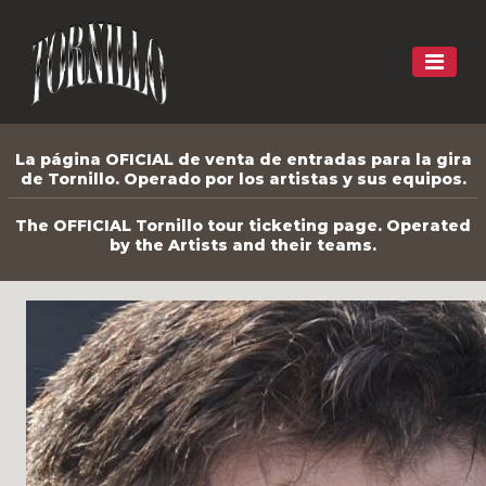
La página OFICIAL de venta de entradas para la gira
de Tornillo. Operado por los artistas y sus equipos.
The OFFICIAL Tornillo tour ticketing page. Operated
by the Artists and their teams.