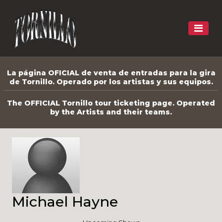
La página OFICIAL de venta de entradas para la gira
de Tornillo. Operado por los artistas y sus equipos.
The OFFICIAL Tornillo tour ticketing page. Operated
by the Artists and their teams.
Michael Hayne