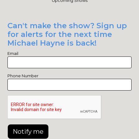
Upcoming Shows
Can't make the show? Sign up
for alerts for the next time
Michael Hayne is back!
Email
Phone Number
Notify me