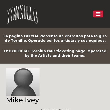
La página OFICIAL de venta de entradas para la gira
de Tornillo. Operado por los artistas y sus equipos.
The OFFICIAL Tornillo tour ticketing page. Operated
by the Artists and their teams.
Mike Ivey