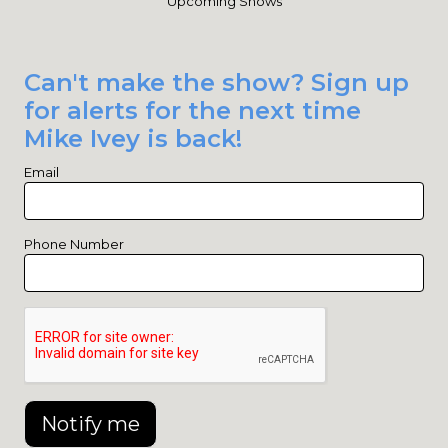
Upcoming Shows
Can't make the show? Sign up
for alerts for the next time
Mike Ivey is back!
Email
Phone Number
Notify me