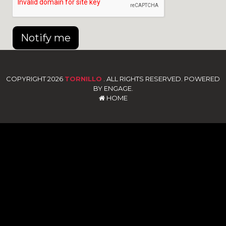
Notify me
COPYRIGHT 2026
TORNILLO
. ALL RIGHTS RESERVED. POWERED
BY ENGAGE.
HOME