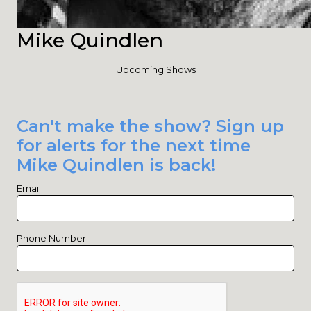
Mike Quindlen
Upcoming Shows
Can't make the show? Sign up
for alerts for the next time
Mike Quindlen is back!
Email
Phone Number