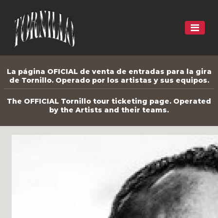
La página OFICIAL de venta de entradas para la gira
de Tornillo. Operado por los artistas y sus equipos.
The OFFICIAL Tornillo tour ticketing page. Operated
by the Artists and their teams.