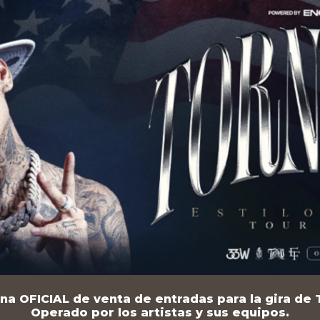
na OFICIAL de venta de entradas para la gira de T
Operado por los artistas y sus equipos.