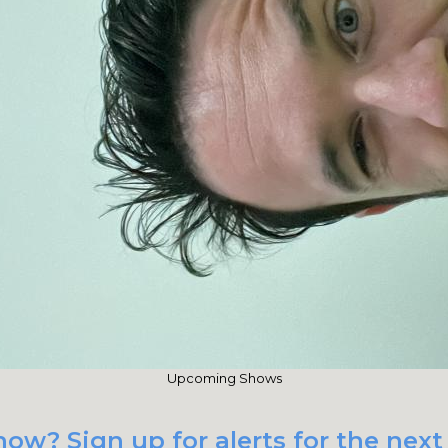
Upcoming Shows
ow? Sign up for alerts for the next 