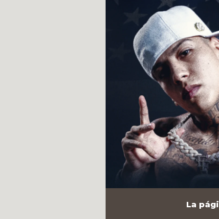
La pági