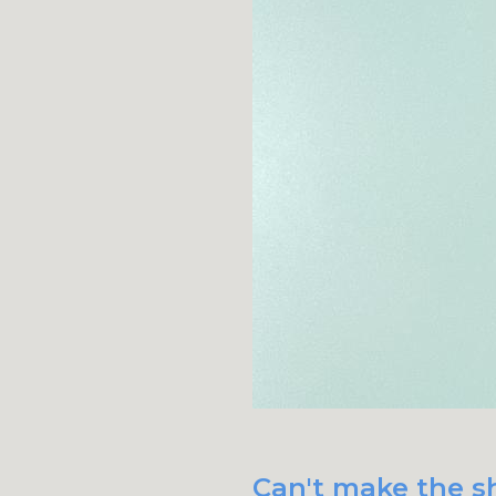
Can't make the sh