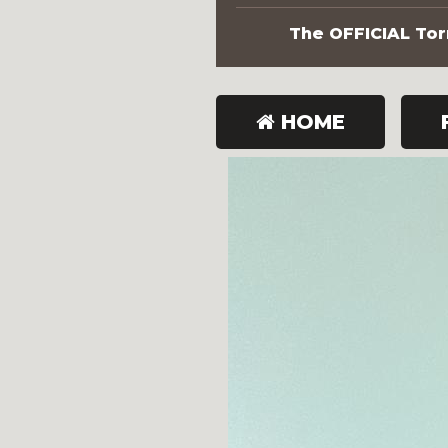
The OFFICIAL Torn
HOME