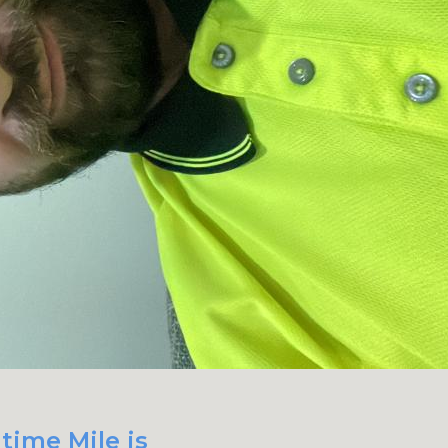
time Mile is