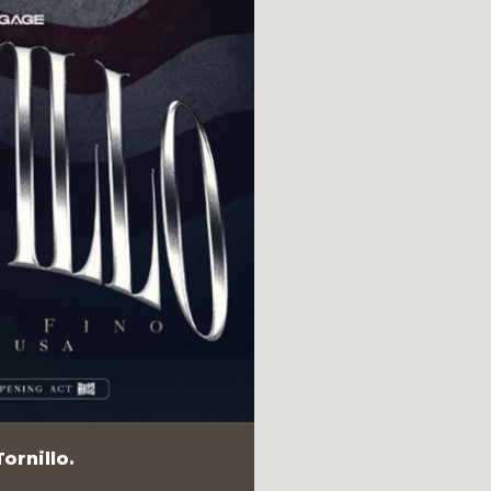
ornillo.