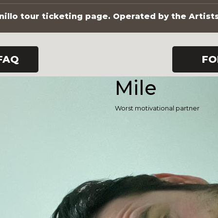
illo tour ticketing page. Operated by the Artist
FAQ
FO
Mile
Worst motivational partner