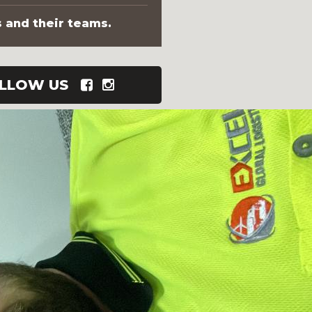
s and their teams.
LLOW US