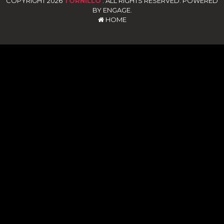
COPYRIGHT 2026
TORNILLO
. ALL RIGHTS RESERVED. POWERED
BY ENGAGE.
HOME