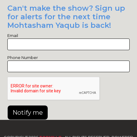
Can't make the show? Sign up
for alerts for the next time
Mohtasham Yaqub is back!
Email
Phone Number
Notify me