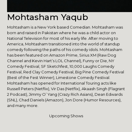
Mohtasham Yaqub
Mohtasham is a New York based Comedian. Mohtasham was
born and raised in Pakistan where he was a child actor on
National Television for most of his early life. After moving to
America, Mohtasham transitioned into the world of standup
comedy following the paths of his comedy idols. Mohtasham
has been featured on Amazon Prime, Sirius XM (Raw Dog
Channel and Kevin Hart’s LOL Channel), Funny or Die, NY
Comedy Festival, SF Sketchfest, 10,000 Laughs Comedy
Festival, Red Clay Comedy Festival, Big Pine Comedy Festival
(Best of the Fest Winner), Limestone Comedy Festival.
Mohtasham has opened for International Touring acts like
Russell Peters (Netflix), Vir Das (Netflix), Akaash Singh (Flagrant
2 Podcast), Jimmy O’ Yang (Crazy Rich Asians), Dean Edwards
(SNL), Chad Daniels (Amazon), Jon Dore (Humor Resources),
and many more.
Upcoming Shows