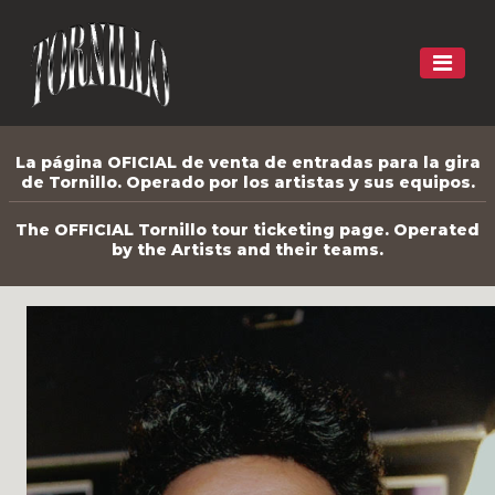
La página OFICIAL de venta de entradas para la gira
de Tornillo. Operado por los artistas y sus equipos.
The OFFICIAL Tornillo tour ticketing page. Operated
by the Artists and their teams.