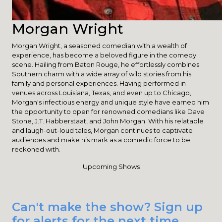
Morgan Wright
Morgan Wright, a seasoned comedian with a wealth of
experience, has become a beloved figure in the comedy
scene. Hailing from Baton Rouge, he effortlessly combines
Southern charm with a wide array of wild stories from his
family and personal experiences. Having performed in
venues across Louisiana, Texas, and even up to Chicago,
Morgan's infectious energy and unique style have earned him
the opportunity to open for renowned comedians like Dave
Stone, J.T. Habberstaat, and John Morgan. With his relatable
and laugh-out-loud tales, Morgan continues to captivate
audiences and make his mark as a comedic force to be
reckoned with.
Upcoming Shows
Can't make the show? Sign up
for alerts for the next time