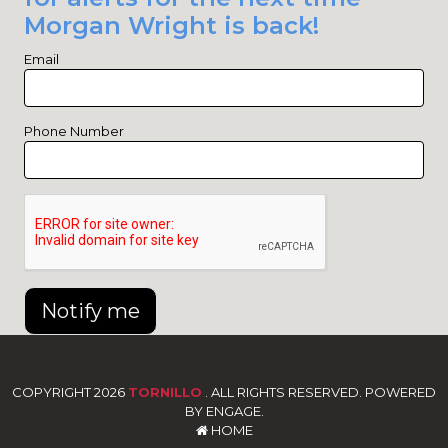
Morgan Wright is back!
Email
Phone Number
Notify me
COPYRIGHT 2026
TORNILLO
. ALL RIGHTS RESERVED. POWERED
BY ENGAGE.
HOME