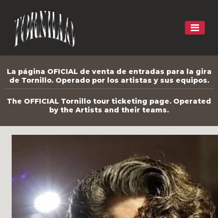
La página OFICIAL de venta de entradas para la gira
de Tornillo. Operado por los artistas y sus equipos.
The OFFICIAL Tornillo tour ticketing page. Operated
by the Artists and their teams.