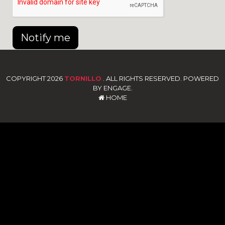
Notify me
COPYRIGHT 2026
TORNILLO
. ALL RIGHTS RESERVED. POWERED
BY ENGAGE.
HOME