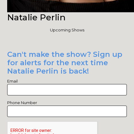
Natalie Perlin
Upcoming Shows
Can't make the show? Sign up
for alerts for the next time
Natalie Perlin is back!
Email
Phone Number