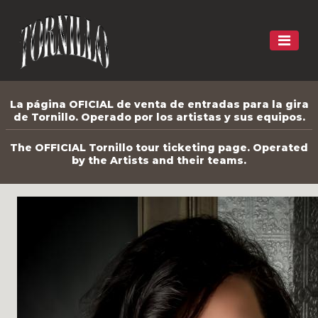
La página OFICIAL de venta de entradas para la gira
de Tornillo. Operado por los artistas y sus equipos.
The OFFICIAL Tornillo tour ticketing page. Operated
by the Artists and their teams.