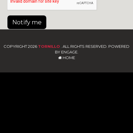
Notify me
COPYRIGHT 2026
TORNILLO
. ALL RIGHTS RESERVED. POWERED
BY ENGAGE.
HOME