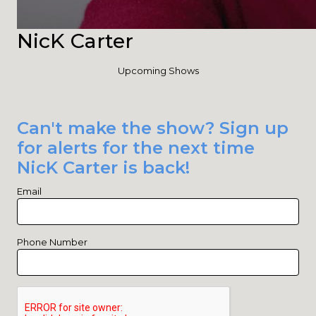
NicK Carter
Upcoming Shows
Can't make the show? Sign up
for alerts for the next time
NicK Carter is back!
Email
Phone Number