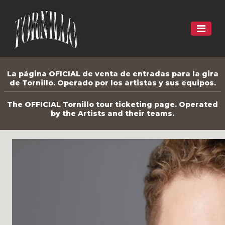
La página OFICIAL de venta de entradas para la gira
de Tornillo. Operado por los artistas y sus equipos.
The OFFICIAL Tornillo tour ticketing page. Operated
by the Artists and their teams.