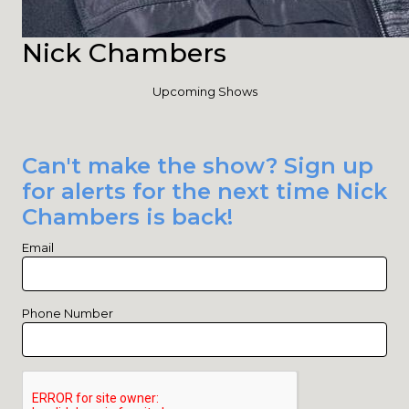
Nick Chambers
Upcoming Shows
Can't make the show? Sign up
for alerts for the next time Nick
Chambers is back!
Email
Phone Number