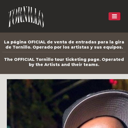
La página OFICIAL de venta de entradas para la gira
de Tornillo. Operado por los artistas y sus equipos.
The OFFICIAL Tornillo tour ticketing page. Operated
by the Artists and their teams.