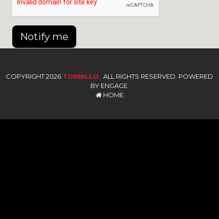
Notify me
COPYRIGHT 2026
TORNILLO
. ALL RIGHTS RESERVED. POWERED
BY ENGAGE.
HOME