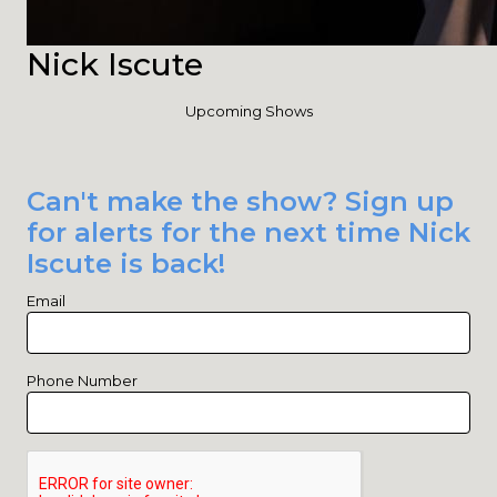
Nick Iscute
Upcoming Shows
Can't make the show? Sign up
for alerts for the next time Nick
Iscute is back!
Email
Phone Number