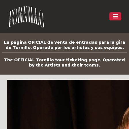
La página OFICIAL de venta de entradas para la gira
de Tornillo. Operado por los artistas y sus equipos.
The OFFICIAL Tornillo tour ticketing page. Operated
by the Artists and their teams.