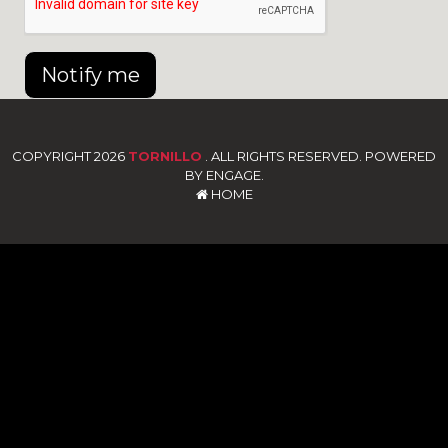
Notify me
COPYRIGHT 2026
TORNILLO
. ALL RIGHTS RESERVED. POWERED
BY ENGAGE.
HOME