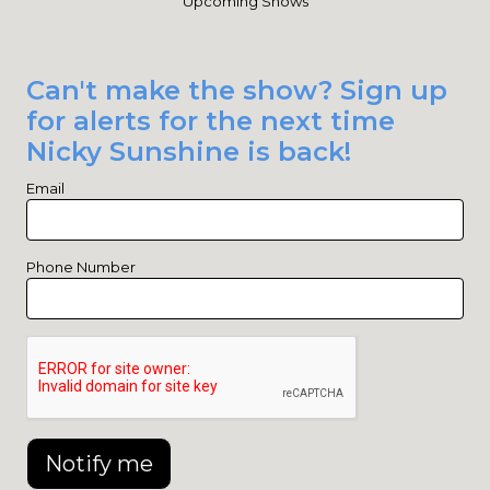
Upcoming Shows
Can't make the show? Sign up
for alerts for the next time
Nicky Sunshine is back!
Email
Phone Number
Notify me