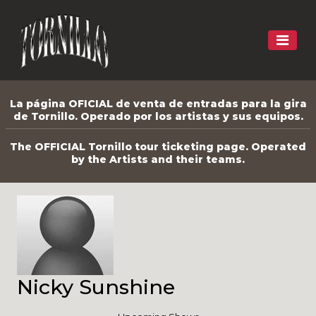
La página OFICIAL de venta de entradas para la gira
de Tornillo. Operado por los artistas y sus equipos.
The OFFICIAL Tornillo tour ticketing page. Operated
by the Artists and their teams.
Nicky Sunshine