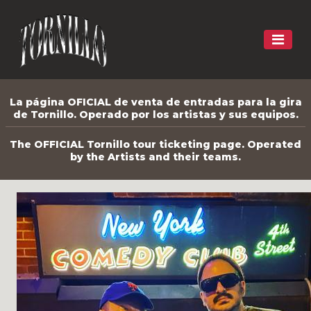
La página OFICIAL de venta de entradas para la gira
de Tornillo. Operado por los artistas y sus equipos.
The OFFICIAL Tornillo tour ticketing page. Operated
by the Artists and their teams.