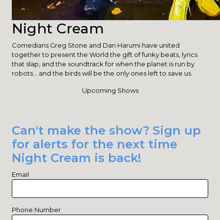
Night Cream
Comedians Greg Stone and Dan Harumi have united
together to present the World the gift of funky beats, lyrics
that slap, and the soundtrack for when the planet is run by
robots... and the birds will be the only ones left to save us.
Upcoming Shows
Can't make the show? Sign up
for alerts for the next time
Night Cream is back!
Email
Phone Number