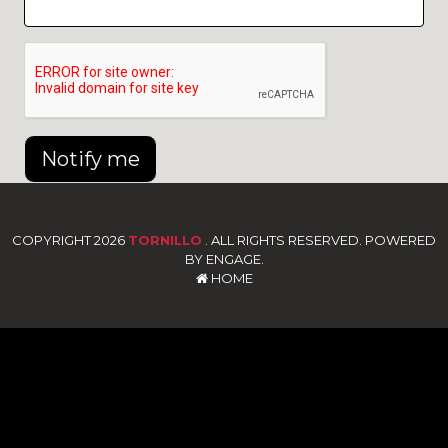
Notify me
COPYRIGHT 2026
TORNILLO
. ALL RIGHTS RESERVED. POWERED
BY ENGAGE.
HOME