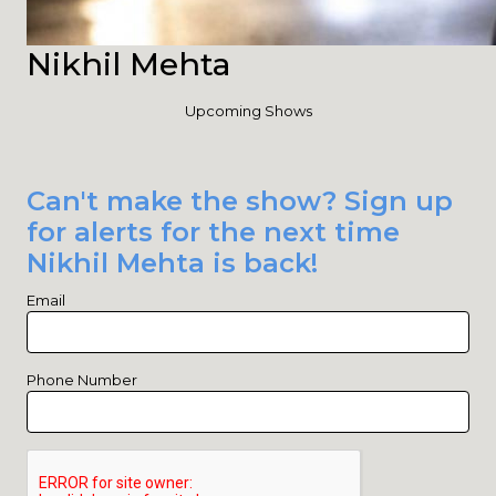
Nikhil Mehta
Upcoming Shows
Can't make the show? Sign up
for alerts for the next time
Nikhil Mehta is back!
Email
Phone Number