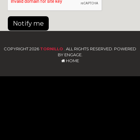
Notify me
COPYRIGHT 2026
TORNILLO
. ALL RIGHTS RESERVED. POWERED
BY ENGAGE.
HOME