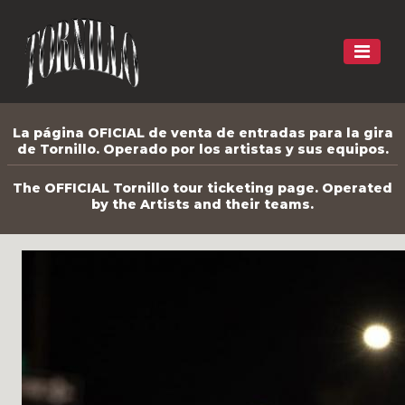
La página OFICIAL de venta de entradas para la gira
de Tornillo. Operado por los artistas y sus equipos.
The OFFICIAL Tornillo tour ticketing page. Operated
by the Artists and their teams.