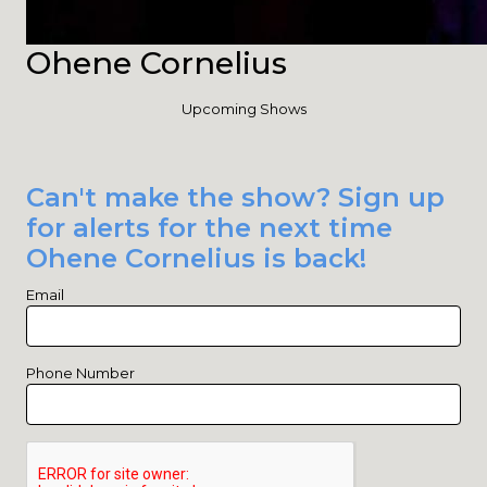
Ohene Cornelius
Upcoming Shows
Can't make the show? Sign up
for alerts for the next time
Ohene Cornelius is back!
Email
Phone Number