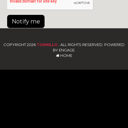
Notify me
COPYRIGHT 2026
TORNILLO
. ALL RIGHTS RESERVED. POWERED
BY ENGAGE.
HOME