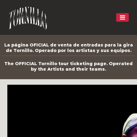
La página OFICIAL de venta de entradas para la gira
de Tornillo. Operado por los artistas y sus equipos.
The OFFICIAL Tornillo tour ticketing page. Operated
by the Artists and their teams.