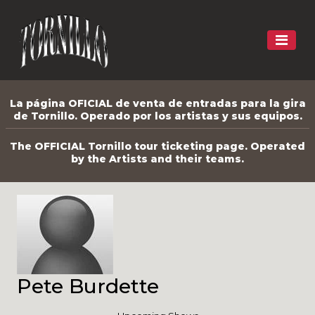
La página OFICIAL de venta de entradas para la gira
de Tornillo. Operado por los artistas y sus equipos.
The OFFICIAL Tornillo tour ticketing page. Operated
by the Artists and their teams.
Pete Burdette