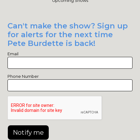
Upcoming Shows
Can't make the show? Sign up
for alerts for the next time
Pete Burdette is back!
Email
Phone Number
Notify me