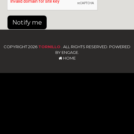
Notify me
COPYRIGHT 2026
TORNILLO
. ALL RIGHTS RESERVED. POWERED
BY ENGAGE.
HOME