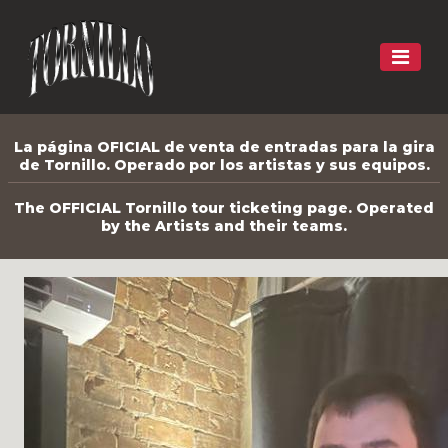
La página OFICIAL de venta de entradas para la gira
de Tornillo. Operado por los artistas y sus equipos.
The OFFICIAL Tornillo tour ticketing page. Operated
by the Artists and their teams.