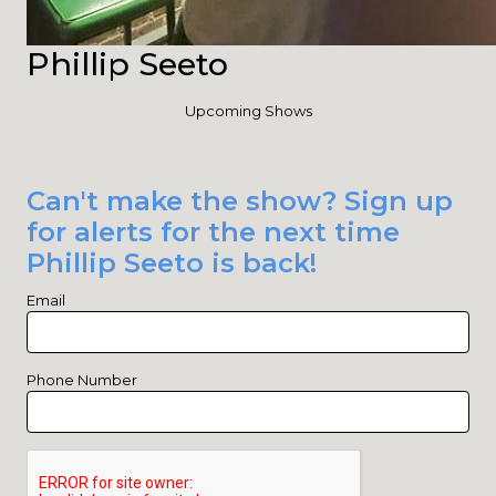
Phillip Seeto
Upcoming Shows
Can't make the show? Sign up
for alerts for the next time
Phillip Seeto is back!
Email
Phone Number