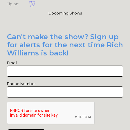
Tip on:
Upcoming Shows
Can't make the show? Sign up
for alerts for the next time Rich
Williams is back!
Email
Phone Number