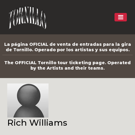
La página OFICIAL de venta de entradas para la gira
de Tornillo. Operado por los artistas y sus equipos.
The OFFICIAL Tornillo tour ticketing page. Operated
by the Artists and their teams.
Rich Williams