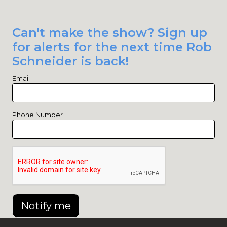
Can't make the show? Sign up
for alerts for the next time Rob
Schneider is back!
Email
Phone Number
Notify me