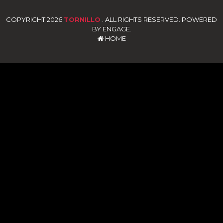
COPYRIGHT 2026
TORNILLO
. ALL RIGHTS RESERVED. POWERED
BY ENGAGE.
HOME