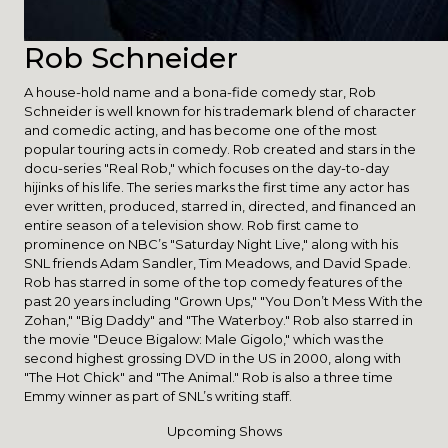
Rob Schneider
A house-hold name and a bona-fide comedy star, Rob
Schneider is well known for his trademark blend of character
and comedic acting, and has become one of the most
popular touring acts in comedy. Rob created and stars in the
docu-series "Real Rob," which focuses on the day-to-day
hijinks of his life. The series marks the first time any actor has
ever written, produced, starred in, directed, and financed an
entire season of a television show. Rob first came to
prominence on NBC’s "Saturday Night Live," along with his
SNL friends Adam Sandler, Tim Meadows, and David Spade.
Rob has starred in some of the top comedy features of the
past 20 years including "Grown Ups," "You Don’t Mess With the
Zohan," "Big Daddy" and "The Waterboy." Rob also starred in
the movie "Deuce Bigalow: Male Gigolo," which was the
second highest grossing DVD in the US in 2000, along with
"The Hot Chick" and "The Animal." Rob is also a three time
Emmy winner as part of SNL’s writing staff.
Upcoming Shows