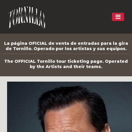
La página OFICIAL de venta de entradas para la gira
de Tornillo. Operado por los artistas y sus equipos.
The OFFICIAL Tornillo tour ticketing page. Operated
by the Artists and their teams.