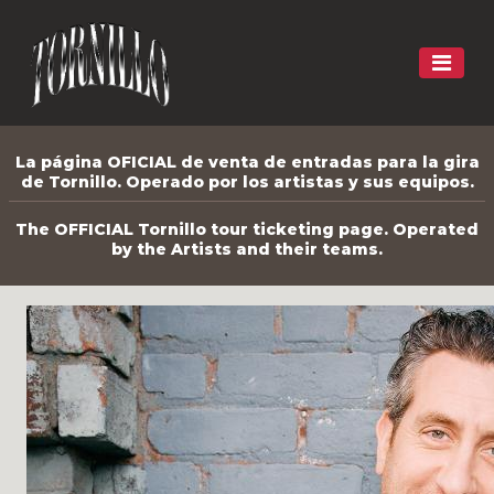
La página OFICIAL de venta de entradas para la gira
de Tornillo. Operado por los artistas y sus equipos.
The OFFICIAL Tornillo tour ticketing page. Operated
by the Artists and their teams.