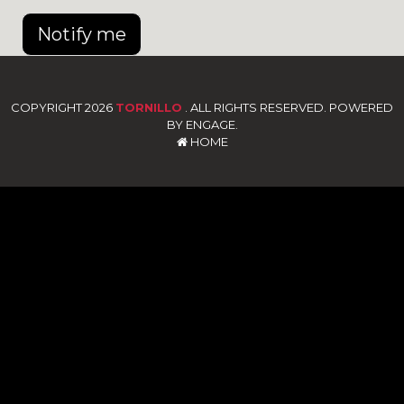
Notify me
COPYRIGHT 2026
TORNILLO
. ALL RIGHTS RESERVED. POWERED
BY ENGAGE.
HOME