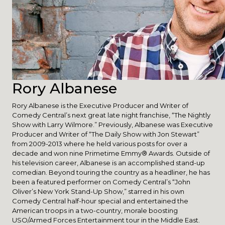
Rory Albanese
Rory Albanese is the Executive Producer and Writer of
Comedy Central’s next great late night franchise, “The Nightly
Show with Larry Wilmore.” Previously, Albanese was Executive
Producer and Writer of “The Daily Show with Jon Stewart”
from 2009-2013 where he held various posts for over a
decade and won nine Primetime Emmy® Awards. Outside of
his television career, Albanese is an accomplished stand-up
comedian. Beyond touring the country as a headliner, he has
been a featured performer on Comedy Central’s “John
Oliver’s New York Stand-Up Show,” starred in his own
Comedy Central half-hour special and entertained the
American troops in a two-country, morale boosting
USO/Armed Forces Entertainment tour in the Middle East.