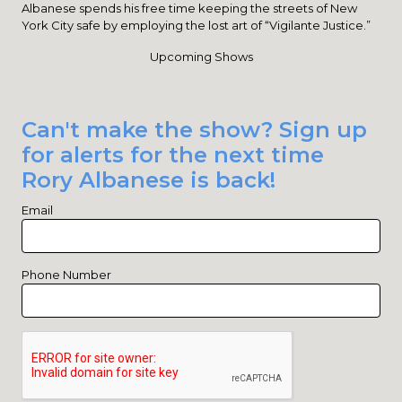
Albanese spends his free time keeping the streets of New
York City safe by employing the lost art of “Vigilante Justice.”
Upcoming Shows
Can't make the show? Sign up
for alerts for the next time
Rory Albanese is back!
Email
Phone Number