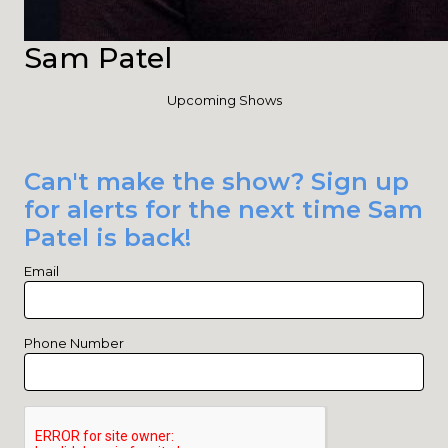
Sam Patel
Upcoming Shows
Can't make the show? Sign up
for alerts for the next time Sam
Patel is back!
Email
Phone Number