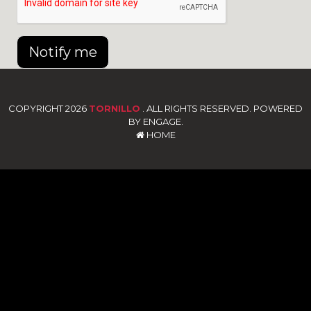
Notify me
COPYRIGHT 2026
TORNILLO
. ALL RIGHTS RESERVED. POWERED
BY ENGAGE.
HOME