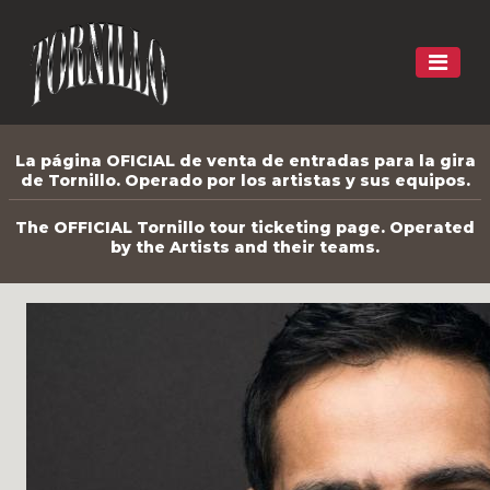
La página OFICIAL de venta de entradas para la gira
de Tornillo. Operado por los artistas y sus equipos.
The OFFICIAL Tornillo tour ticketing page. Operated
by the Artists and their teams.